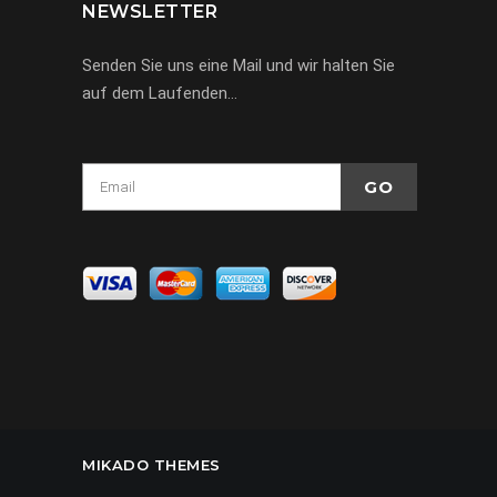
NEWSLETTER
Senden Sie uns eine Mail und wir halten Sie
auf dem Laufenden…
MIKADO THEMES