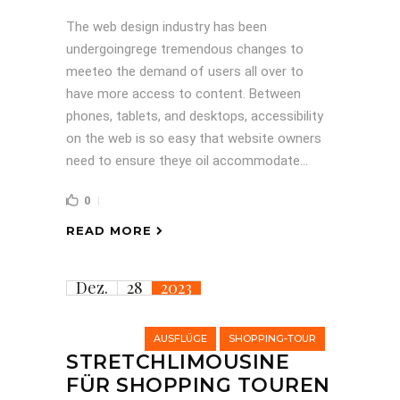
The web design industry has been
undergoingrege tremendous changes to
meeteo the demand of users all over to
have more access to content. Between
phones, tablets, and desktops, accessibility
on the web is so easy that website owners
need to ensure theye oil accommodate...
0
READ MORE
Dez.
28
2023
AUSFLÜGE
SHOPPING-TOUR
STRETCHLIMOUSINE
FÜR SHOPPING TOUREN