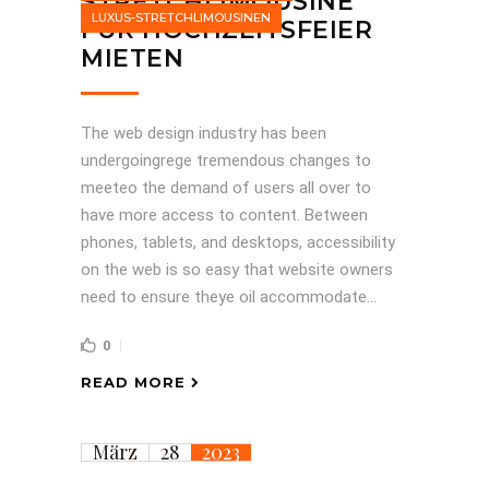
STRETCHLIMOUSINE
LUXUS-STRETCHLIMOUSINEN
FÜR HOCHZEITSFEIER
MIETEN
The web design industry has been
undergoingrege tremendous changes to
meeteo the demand of users all over to
have more access to content. Between
phones, tablets, and desktops, accessibility
on the web is so easy that website owners
need to ensure theye oil accommodate...
0
READ MORE
März
28
2023