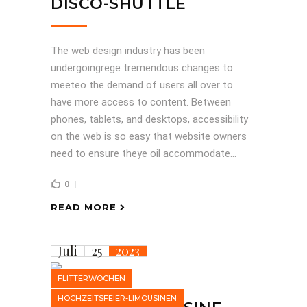
DISCO-SHUTTLE
The web design industry has been
undergoingrege tremendous changes to
meeteo the demand of users all over to
have more access to content. Between
phones, tablets, and desktops, accessibility
on the web is so easy that website owners
need to ensure theye oil accommodate...
0
READ MORE
Juli
25
2023
FLITTERWOCHEN
HOCHZEITSFEIER-LIMOUSINEN