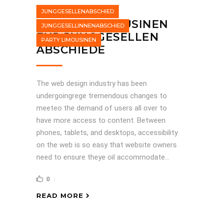
JUNGGESELLENABSCHIED
STRETCHLIMOUSINEN
JUNGGESELLINNENABSCHIED
FÜR JUNGGESELLEN
PARTY LIMOUSINEN
ABSCHIEDE
The web design industry has been
undergoingrege tremendous changes to
meeteo the demand of users all over to
have more access to content. Between
phones, tablets, and desktops, accessibility
on the web is so easy that website owners
need to ensure theye oil accommodate...
0
READ MORE