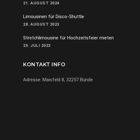
21. AUGUST 2024
Limousinen für Disco-Shuttle
28. AUGUST 2023
Stretchlimousine für Hochzeitsfeier mieten
25. JULI 2023
KONTAKT INFO
Adresse: Maisfeld 8, 32257 Bünde
069-971972904
info@miracle-limousinen.de
Bünde, NRW