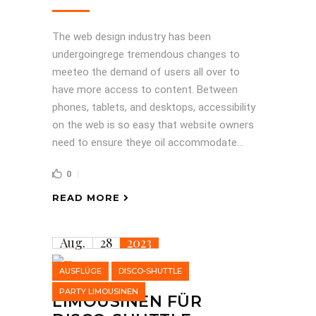
The web design industry has been
undergoingrege tremendous changes to
meeteo the demand of users all over to
have more access to content. Between
phones, tablets, and desktops, accessibility
on the web is so easy that website owners
need to ensure theye oil accommodate...
0
READ MORE
Aug.
28
2023
AUSFLÜGE
DISCO-SHUTTLE
PARTY LIMOUSINEN
LIMOUSINEN FÜR