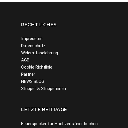
RECHTLICHES
Impressum
Datenschutz
Widerrufsbelehrung
AGB
Cookie Richtlinie
Partner
NEWS BLOG
Stripper & Stripperinnen
LETZTE BEITRÄGE
Feuerspucker für Hochzeitsfeier buchen