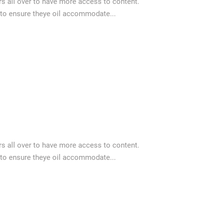
 all over to have more access to content.
 to ensure theye oil accommodate...
 all over to have more access to content.
 to ensure theye oil accommodate...