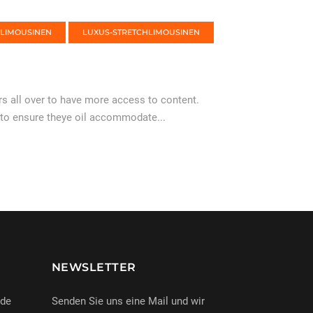
-LIMOUSINEN
LUXUS-STRETCHLIMOUSINEN
 all over to have more access to content.
 to ensure theye oil accommodate...
NEWSLETTER
nde
Senden Sie uns eine Mail und wir