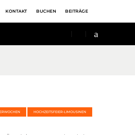
KONTAKT
BUCHEN
BEITRÄGE
TERWOCHEN
HOCHZEITSFEIER-LIMOUSINEN