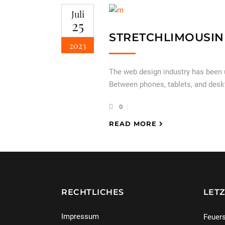
Juli
25
STRETCHLIMOUSIN
2023
The web design industry has been
Between phones, tablets, and desk
0
READ MORE
RECHTLICHES
LETZ
Impressum
Feuers