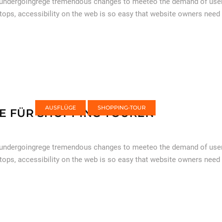
 undergoingrege tremendous changes to meeteo the demand of users
tops, accessibility on the web is so easy that website owners need
AUSFLÜGE
SHOPPING-TOUR
E FÜR SHOPPING TOUREN
 undergoingrege tremendous changes to meeteo the demand of users
tops, accessibility on the web is so easy that website owners need