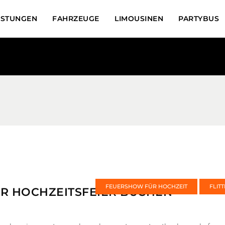
ISTUNGEN
FAHRZEUGE
LIMOUSINEN
PARTYBUS
FEUERSHOW FÜR HOCHZEIT
FLIT
R HOCHZEITSFEIER BUCHEN