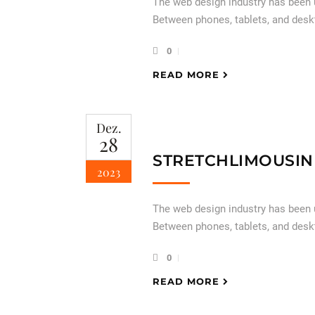
The web design industry has been
Between phones, tablets, and desk
0
READ MORE
Dez.
28
STRETCHLIMOUSIN
2023
The web design industry has been
Between phones, tablets, and desk
0
READ MORE