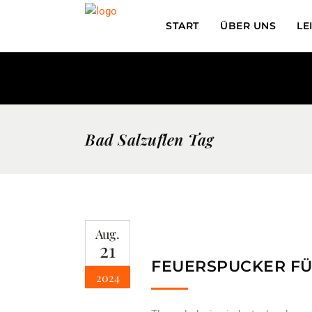
START
ÜBER UNS
LE
Bad Salzuflen Tag
Aug.
21
FEUERSPUCKER FÜ
2024