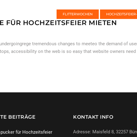
FLITTERWOCHEN
HOCHZEITSFEIER
E FÜR HOCHZEITSFEIER MIETEN
 undergoingrege tremendous changes to meeteo the demand of users
tops, accessibility on the web is so easy that website owners need
TE BEITRÄGE
KONTAKT INFO
Adresse: Maisfeld 8, 32257 Bü
pucker für Hochzeitsfeier