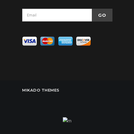
MIKADO THEMES