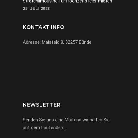
Stretchlimousine für Hochzeitsfeier mieten
25. JULI 2023
KONTAKT INFO
Adresse: Maisfeld 8, 32257 Bünde
069-971972904
info@miracle-limousinen.de
Bünde, NRW
NEWSLETTER
Senden Sie uns eine Mail und wir halten Sie
auf dem Laufenden…