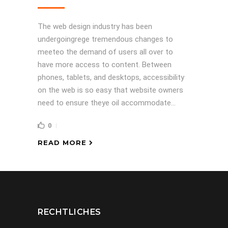
The web design industry has been
undergoingrege tremendous changes to
meeteo the demand of users all over to
have more access to content. Between
phones, tablets, and desktops, accessibility
on the web is so easy that website owners
need to ensure theye oil accommodate...
0
READ MORE
RECHTLICHES