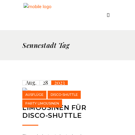
Sennestadt Tag
Aug.
28
2023
AUSFLÜGE
DISCO-SHUTTLE
PARTY LIMOUSINEN
LIMOUSINEN FÜR
DISCO-SHUTTLE