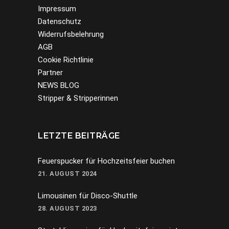
Impressum
Datenschutz
Widerrufsbelehrung
AGB
Cookie Richtlinie
Partner
NEWS BLOG
Stripper & Stripperinnen
LETZTE BEITRÄGE
Feuerspucker für Hochzeitsfeier buchen
21. AUGUST 2024
Limousinen für Disco-Shuttle
28. AUGUST 2023