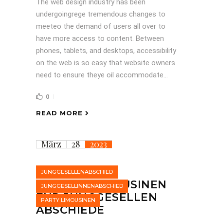
The web design industry has been
undergoingrege tremendous changes to
meeteo the demand of users all over to
have more access to content. Between
phones, tablets, and desktops, accessibility
on the web is so easy that website owners
need to ensure theye oil accommodate...
0
READ MORE
März
28
2023
JUNGGESELLENABSCHIED
STRETCHLIMOUSINEN
JUNGGESELLINNENABSCHIED
FÜR JUNGGESELLEN
PARTY LIMOUSINEN
ABSCHIEDE